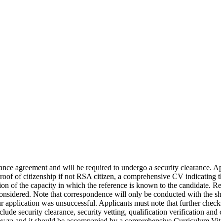
mance agreement and will be required to undergo a security clearance.
 Proof of citizenship if not RSA citizen, a comprehensive CV indicating 
on of the capacity in which the reference is known to the candidate. Re
 considered. Note that correspondence will only be conducted with the sh
r application was unsuccessful. Applicants must note that further checks
ude security clearance, security vetting, qualification verification and
.za and it should be accompanied by a comprehensive Curriculum Vitae (