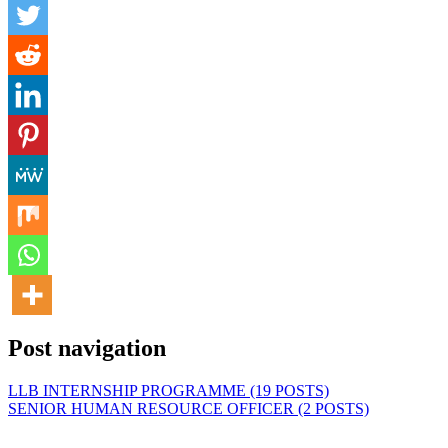
Post navigation
LLB INTERNSHIP PROGRAMME (19 POSTS)
SENIOR HUMAN RESOURCE OFFICER (2 POSTS)