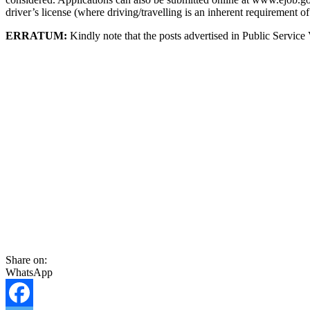
driver’s license (where driving/travelling is an inherent requirement of
ERRATUM:
Kindly note that the posts advertised in Public Servic
Share on:
WhatsApp