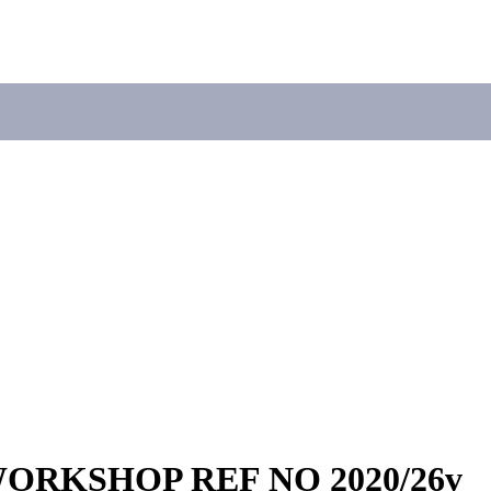
ORKSHOP REF NO 2020/26v