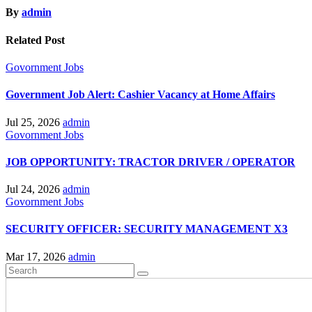
By
admin
Related Post
Govornment
Jobs
Government Job Alert: Cashier Vacancy at Home Affairs
Jul 25, 2026
admin
Govornment
Jobs
JOB OPPORTUNITY: TRACTOR DRIVER / OPERATOR
Jul 24, 2026
admin
Govornment
Jobs
SECURITY OFFICER: SECURITY MANAGEMENT X3
Mar 17, 2026
admin