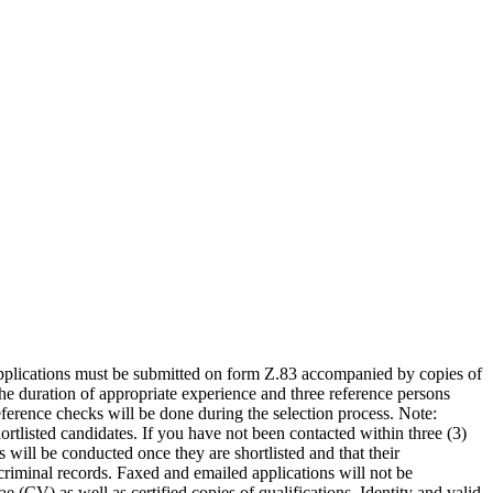
 Applications must be submitted on form Z.83 accompanied by copies of
the duration of appropriate experience and three reference persons
ference checks will be done during the selection process. Note:
ortlisted candidates. If you have not been contacted within three (3)
 will be conducted once they are shortlisted and that their
 criminal records. Faxed and emailed applications will not be
CV) as well as certified copies of qualifications, Identity and valid