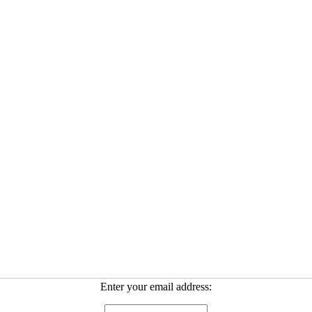
Enter your email address: