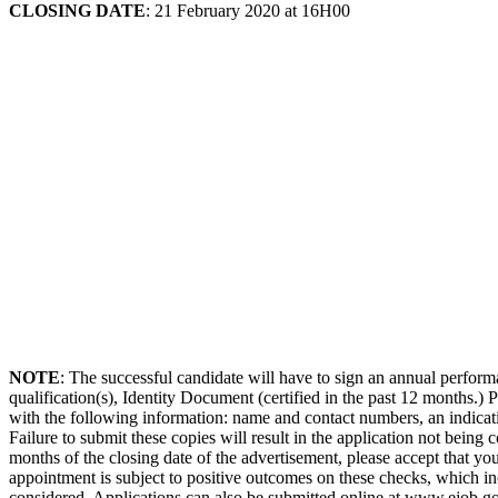
CLOSING DATE
: 21 February 2020 at 16H00
NOTE
: The successful candidate will have to sign an annual perfor
qualification(s), Identity Document (certified in the past 12 months.)
with the following information: name and contact numbers, an indicati
Failure to submit these copies will result in the application not being
months of the closing date of the advertisement, please accept that you
appointment is subject to positive outcomes on these checks, which incl
considered. Applications can also be submitted online at www.ejob.gov