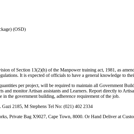
ackage) (OSD)
rovision of Section 13(2)(h) of the Manpower training act, 1981, as amend
tions. It is expected of officials to have a general knowledge to their
quantities per project, will be required to maintain all Government Bui
s and monitor Artisan assistants and Learners. Report directly to Artis
e in the government building, adherence requirement of the job.
M. Gazi 2185, M Stephens Tel No: (021) 402 2334
orks, Private Bag X9027, Cape Town, 8000. Or Hand Deliver at Cust