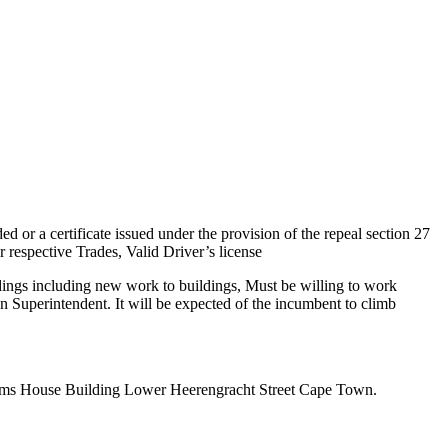
ed or a certificate issued under the provision of the repeal section 27
 respective Trades, Valid Driver’s license
ldings including new work to buildings, Must be willing to work
an Superintendent. It will be expected of the incumbent to climb
oms House Building Lower Heerengracht Street Cape Town.