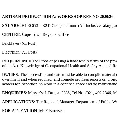
ARTISAN PRODUCTION A: WORKSHOP REF NO 2020/26
SALARY
: R190 653 – R211 596 per annum (All-inclusive salary p
CENTRE
: Cape Town Regional Office
Bricklayer (X1 Post)
Electrician (X1 Post)
REQUIREMENTS
: Proof of passing a trade test in terms of the p
of the Act: Knowledge of Occupational Health and Safety Act and Regula
DUTIES
: The successful candidate must be able to compile material 
overtime if and when required, and compile progress reports on project
ladders for inspection, to work in a confined space and do maintenanc
ENQUIRIES
: Messer’s: L Dunga: 2336, Tel No: (021) 402 2346, 
APPLICATIONS
: The Regional Manager, Department of Public W
FOR ATTENTION
: Ms.E.Booysen