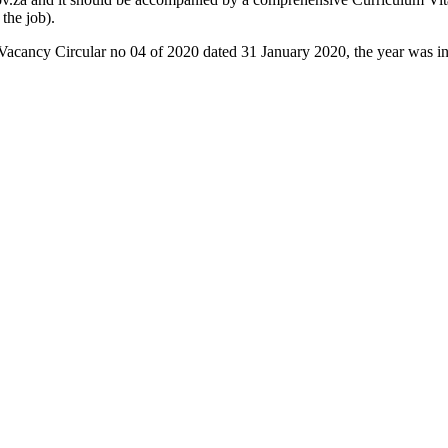
 the job).
e Vacancy Circular no 04 of 2020 dated 31 January 2020, the year was in