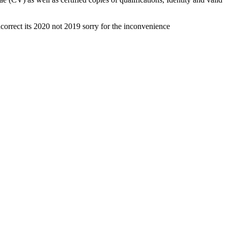
correct its 2020 not 2019 sorry for the inconvenience