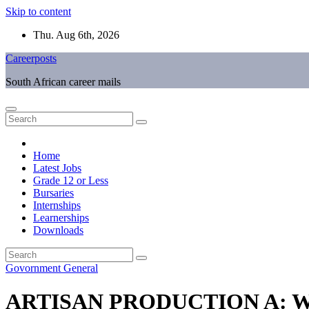
Skip to content
Thu. Aug 6th, 2026
Careerposts
South African career mails
Home
Latest Jobs
Grade 12 or Less
Bursaries
Internships
Learnerships
Downloads
Govornment
General
ARTISAN PRODUCTION A: W