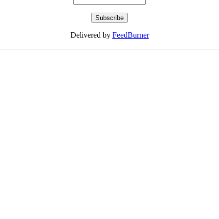
Delivered by
FeedBurner