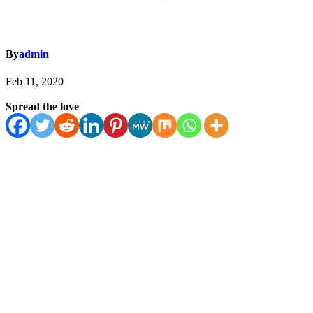
By
admin
Feb 11, 2020
Spread the love