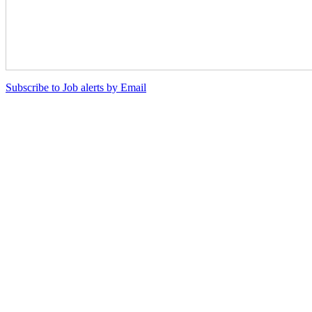
Subscribe to Job alerts by Email